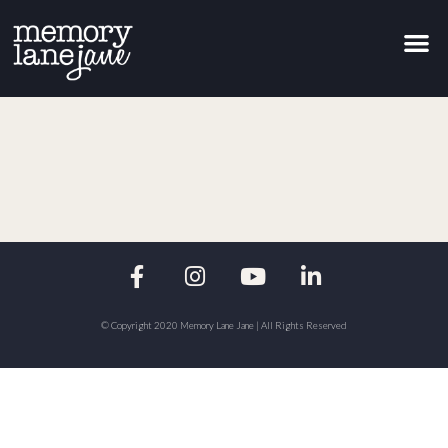
© Copyright 2020 Memory Lane Jane | All Rights Reserved