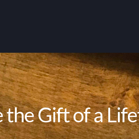
 the Gift of a Lif