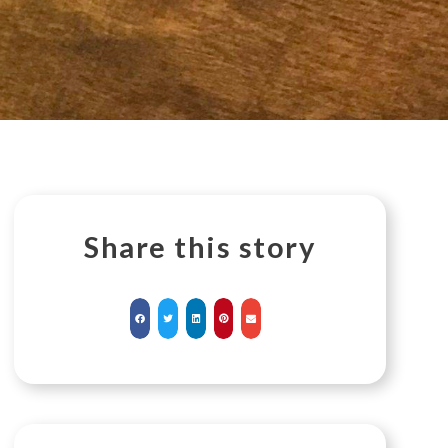
Share this story