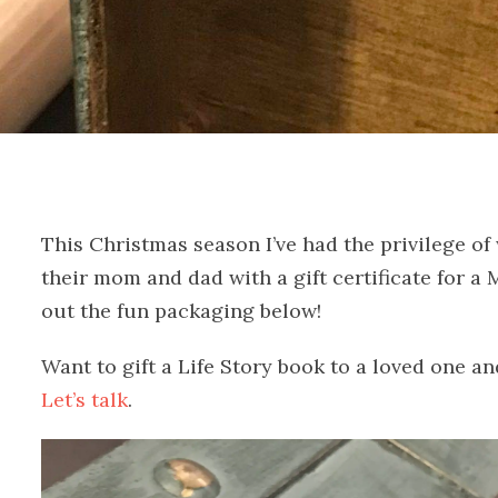
This Christmas season I’ve had the privilege of
their mom and dad with a gift certificate for 
out the fun packaging below!
Want to gift a Life Story book to a loved one a
Let’s talk
.