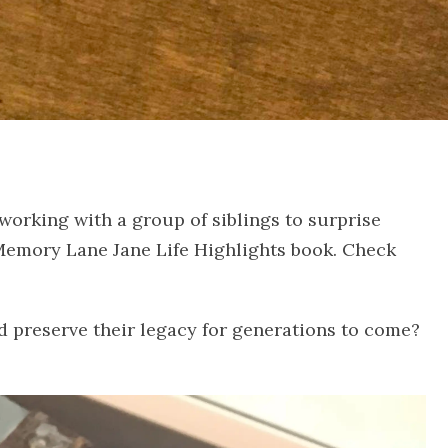
 working with a group of siblings to surprise
a Memory Lane Jane Life Highlights book. Check
nd preserve their legacy for generations to come?