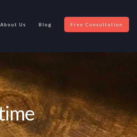
About Us
Blog
Free Consultation
etime