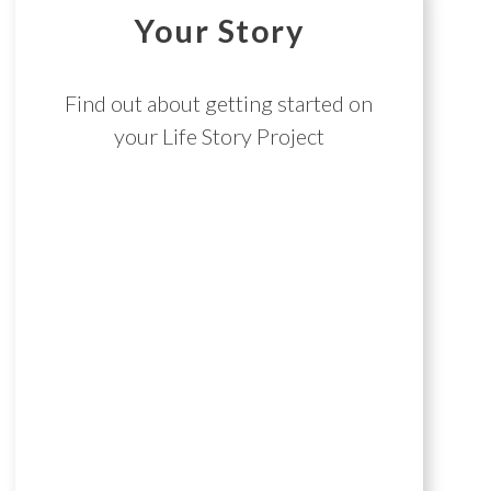
Your Story
Find out about getting started on
your Life Story Project