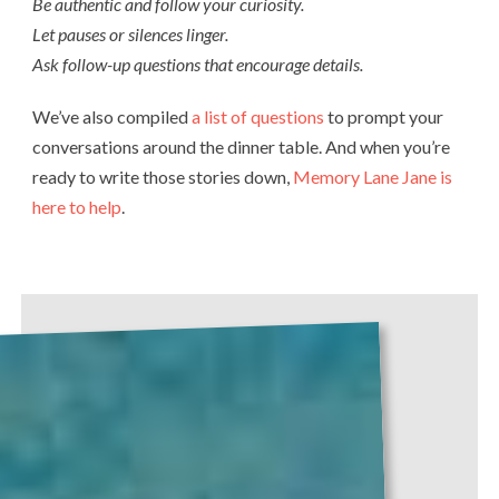
Be authentic and follow your curiosity.
Let pauses or silences linger.
Ask follow-up questions that encourage details.
We’ve also compiled
a list of questions
to prompt your
conversations around the dinner table. And when you’re
ready to write those stories down,
Memory Lane Jane is
here to help
.