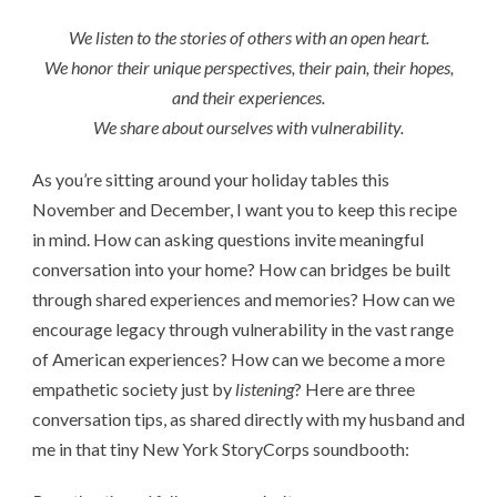
We listen to the stories of others with an open heart.
We honor their unique perspectives, their pain, their hopes,
and their experiences.
We share about ourselves with vulnerability.
As you’re sitting around your holiday tables this
November and December, I want you to keep this recipe
in mind. How can asking questions invite meaningful
conversation into your home? How can bridges be built
through shared experiences and memories? How can we
encourage legacy through vulnerability in the vast range
of American experiences? How can we become a more
empathetic society just by
listening
? Here are three
conversation tips, as shared directly with my husband and
me in that tiny New York StoryCorps soundbooth: