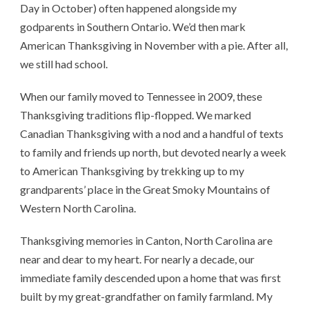
Day in October) often happened alongside my
godparents in Southern Ontario. We’d then mark
American Thanksgiving in November with a pie. After all,
we still had school.
When our family moved to Tennessee in 2009, these
Thanksgiving traditions flip-flopped. We marked
Canadian Thanksgiving with a nod and a handful of texts
to family and friends up north, but devoted nearly a week
to American Thanksgiving by trekking up to my
grandparents’ place in the Great Smoky Mountains of
Western North Carolina.
Thanksgiving memories in Canton, North Carolina are
near and dear to my heart. For nearly a decade, our
immediate family descended upon a home that was first
built by my great-grandfather on family farmland. My