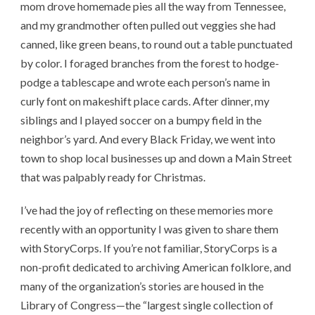
mom drove homemade pies all the way from Tennessee,
and my grandmother often pulled out veggies she had
canned, like green beans, to round out a table punctuated
by color. I foraged branches from the forest to hodge-
podge a tablescape and wrote each person’s name in
curly font on makeshift place cards. After dinner, my
siblings and I played soccer on a bumpy field in the
neighbor’s yard. And every Black Friday, we went into
town to shop local businesses up and down a Main Street
that was palpably ready for Christmas.
I’ve had the joy of reflecting on these memories more
recently with an opportunity I was given to share them
with StoryCorps. If you’re not familiar, StoryCorps is a
non-profit dedicated to archiving American folklore, and
many of the organization’s stories are housed in the
Library of Congress—the “largest single collection of