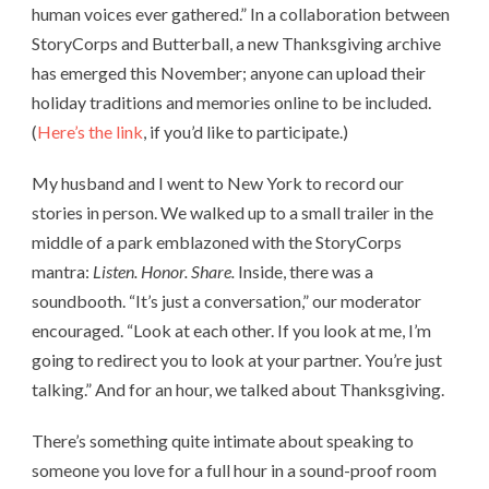
human voices ever gathered.” In a collaboration between
StoryCorps and Butterball, a new Thanksgiving archive
has emerged this November; anyone can upload their
holiday traditions and memories online to be included.
(
Here’s the link
, if you’d like to participate.)
My husband and I went to New York to record our
stories in person. We walked up to a small trailer in the
middle of a park emblazoned with the StoryCorps
mantra:
Listen. Honor. Share.
Inside, there was a
soundbooth. “It’s just a conversation,” our moderator
encouraged. “Look at each other. If you look at me, I’m
going to redirect you to look at your partner. You’re just
talking.” And for an hour, we talked about Thanksgiving.
There’s something quite intimate about speaking to
someone you love for a full hour in a sound-proof room