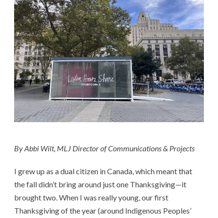
By Abbi Wilt, MLJ Director of Communications & Projects
I grew up as a dual citizen in Canada, which meant that
the fall didn’t bring around just one Thanksgiving—it
brought two. When I was really young, our first
Thanksgiving of the year (around Indigenous Peoples’