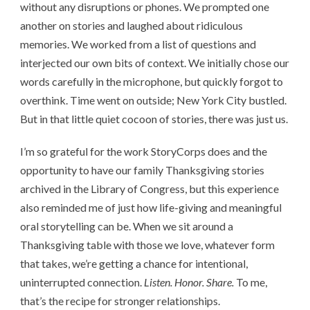
without any disruptions or phones. We prompted one
another on stories and laughed about ridiculous
memories. We worked from a list of questions and
interjected our own bits of context. We initially chose our
words carefully in the microphone, but quickly forgot to
overthink. Time went on outside; New York City bustled.
But in that little quiet cocoon of stories, there was just us.
I’m so grateful for the work StoryCorps does and the
opportunity to have our family Thanksgiving stories
archived in the Library of Congress, but this experience
also reminded me of just how life-giving and meaningful
oral storytelling can be. When we sit around a
Thanksgiving table with those we love, whatever form
that takes, we’re getting a chance for intentional,
uninterrupted connection.
Listen. Honor. Share.
To me,
that’s the recipe for stronger relationships.