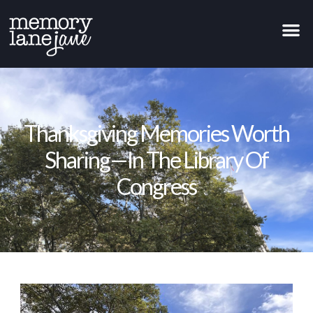
Thanksgiving Memories Worth
Sharing—In The Library Of
Congress