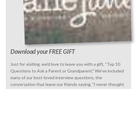
Download your FREE GIFT
Just for visiting, we'd love to leave you with a gift, "Top 10
Questions to Ask a Parent or Grandparent." We've included
many of our best-loved interview questions, the
conversation that leave our friends saying, "I never thought
to tell that story.
GET IT NOW