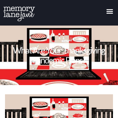
What Are Your Thanksgiving
Pandemic Plans?