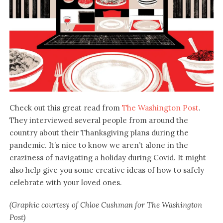
Check out this great read from
The Washington Post
.
They interviewed several people from around the
country about their Thanksgiving plans during the
pandemic. It’s nice to know we aren’t alone in the
craziness of navigating a holiday during Covid. It might
also help give you some creative ideas of how to safely
celebrate with your loved ones.
(Graphic courtesy of Chloe Cushman for The Washington
Post)