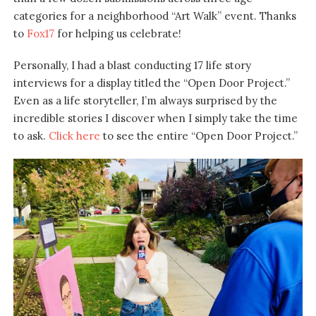
categories for a neighborhood “Art Walk” event. Thanks
to
Fox17
for helping us celebrate!
Personally, I had a blast conducting 17 life story
interviews for a display titled the “Open Door Project.”
Even as a life storyteller, I’m always surprised by the
incredible stories I discover when I simply take the time
to ask.
Click here
to see the entire “Open Door Project.”