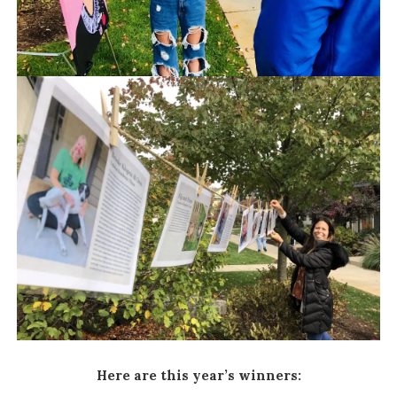
Here are this year’s winners: