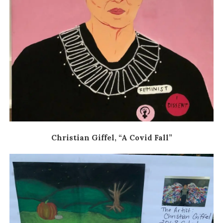
Christian Giffel, “A Covid Fall”