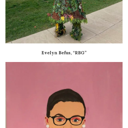
Evelyn Befus, “RBG”