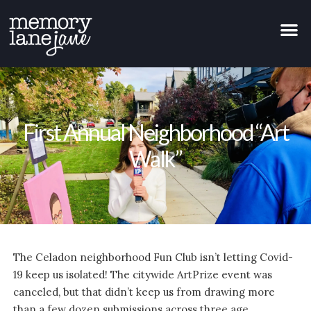
First Annual Neighborhood “Art
Walk”
The Celadon neighborhood Fun Club isn’t letting Covid-
19 keep us isolated! The citywide ArtPrize event was
canceled, but that didn’t keep us from drawing more
than a few dozen submissions across three age