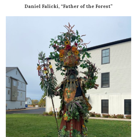
Daniel Falicki, “Father of the Forest”