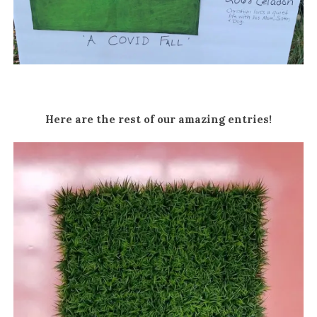
Here are the rest of our amazing entries!