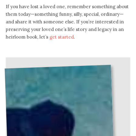
If you have lost a loved one, remember something about
them today—something funny, silly, special, ordinary—
and share it with someone else. If you’re interested in
preserving your loved one’s life story and legacy in an
heirloom book, let’s
get started
.