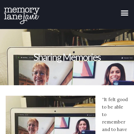
Sharing Memories
“It felt good
to be able
to
remember
and to have