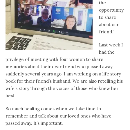
the
opportunity
to share
about our
friend.”
Last week I
had the
privilege of meeting with four women to share
memories about their dear friend who passed away
suddenly several years ago. I am working on a life story
book for their friend’s husband. We are also retelling his
wife’s story through the voices of those who knew her
best.
So much healing comes when we take time to
remember and talk about our loved ones who have
passed away. It’s important.