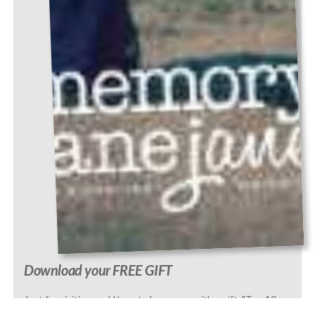
Download your FREE GIFT
Just for visiting, we'd love to leave you with a gift, "Top 10
Questions to Ask a Parent or Grandparent." We've included