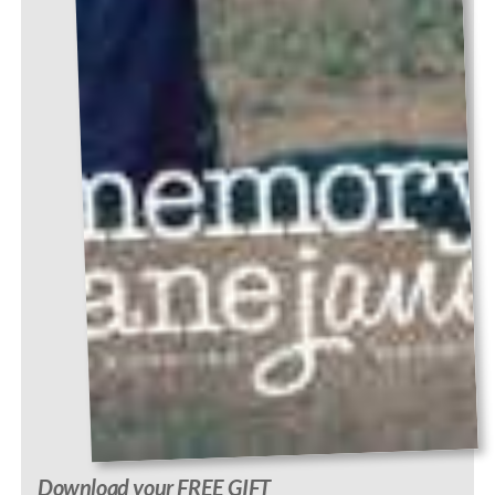
Download your FREE GIFT