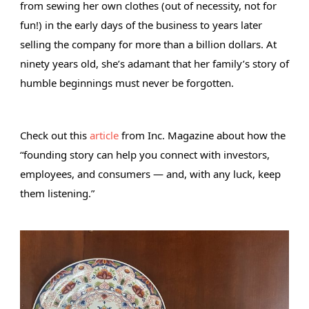
from sewing her own clothes (out of necessity, not for 
fun!) in the early days of the business to years later 
selling the company for more than a billion dollars. At 
ninety years old, she’s adamant that her family’s story of 
humble beginnings must never be 
forgotten. 
Check out this 
article
 from Inc. Magazine about how the 
“founding story can help you connect with investors, 
employees, and consumers — and, with any luck, keep 
them listening.” 