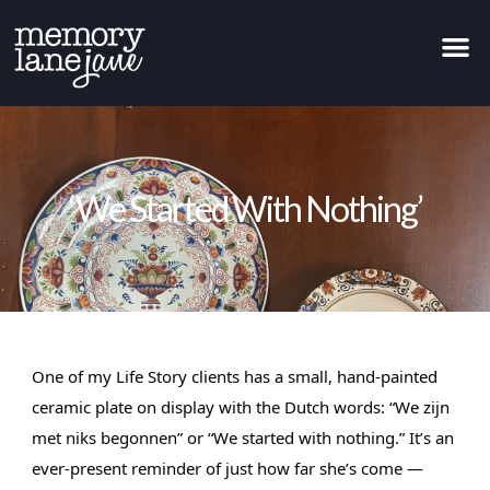
‘We Started With Nothing’
One of my Life Story clients has a small, hand-painted 
ceramic plate on display with the Dutch words: “We zijn 
met niks begonnen” or “We started with nothing.” It’s an 
ever-present reminder of just how far she’s come — 